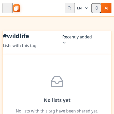
EN
#
wildlife
Recently added
Lists with this tag
No lists yet
No lists with this tag have been shared yet.