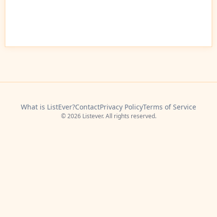
What is ListEver?
Contact
Privacy Policy
Terms of Service
© 2026 Listever. All rights reserved.