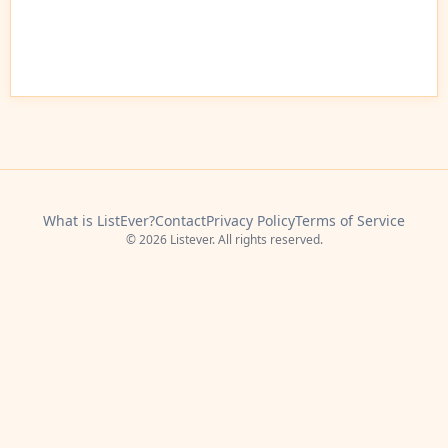
What is ListEver?
Contact
Privacy Policy
Terms of Service
© 2026 Listever. All rights reserved.