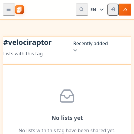
EN
#
velociraptor
Recently added
Lists with this tag
No lists yet
No lists with this tag have been shared yet.