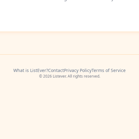
What is ListEver?
Contact
Privacy Policy
Terms of Service
© 2026 Listever. All rights reserved.