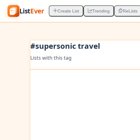
List
Ever
Create List
Trending
ReLists
#
supersonic travel
Lists with this tag