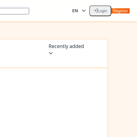
EN
Login
Register
Recently added