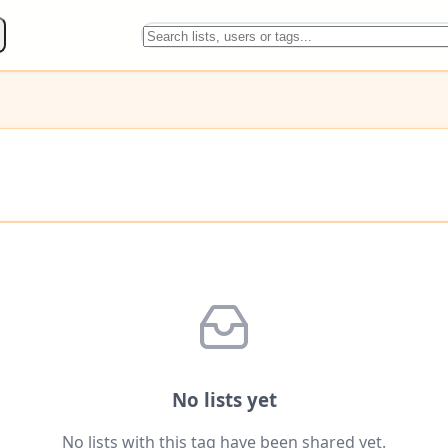
No lists yet
No lists with this tag have been shared yet.