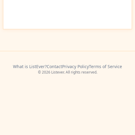
What is ListEver?
Contact
Privacy Policy
Terms of Service
© 2026 Listever. All rights reserved.