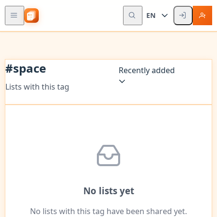
EN
#
space
Recently added
Lists with this tag
No lists yet
No lists with this tag have been shared yet.