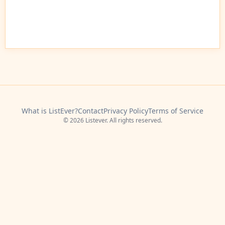
What is ListEver?
Contact
Privacy Policy
Terms of Service
© 2026 Listever. All rights reserved.