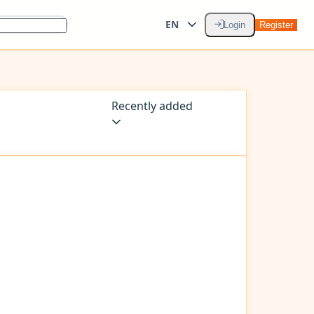
EN
Login
Register
Recently added