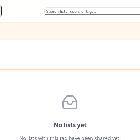
No lists yet
No lists with this tag have been shared yet.