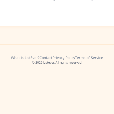
What is ListEver?
Contact
Privacy Policy
Terms of Service
© 2026 Listever. All rights reserved.