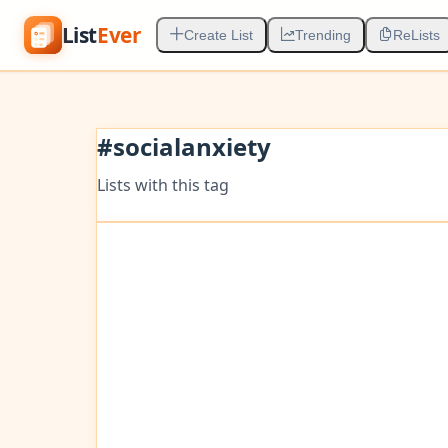
List
Ever
Create List
Trending
ReLists
#
socialanxiety
Lists with this tag