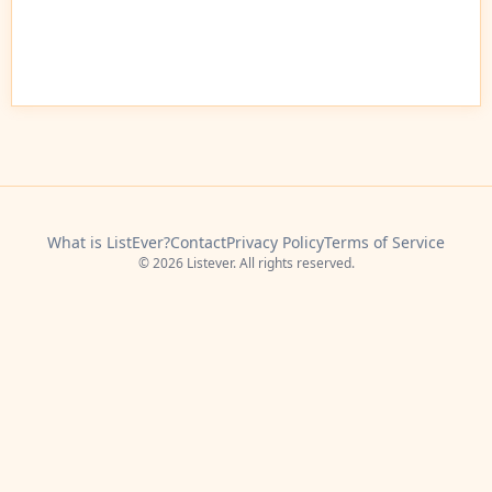
What is ListEver?
Contact
Privacy Policy
Terms of Service
© 2026 Listever. All rights reserved.