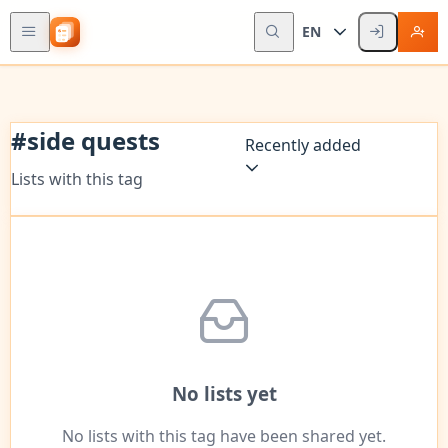
EN
#
side quests
Recently added
Lists with this tag
No lists yet
No lists with this tag have been shared yet.