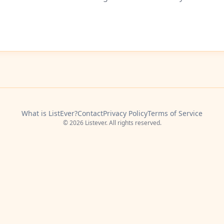
What is ListEver?
Contact
Privacy Policy
Terms of Service
© 2026 Listever. All rights reserved.