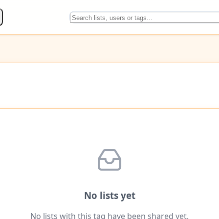
No lists yet
No lists with this tag have been shared yet.