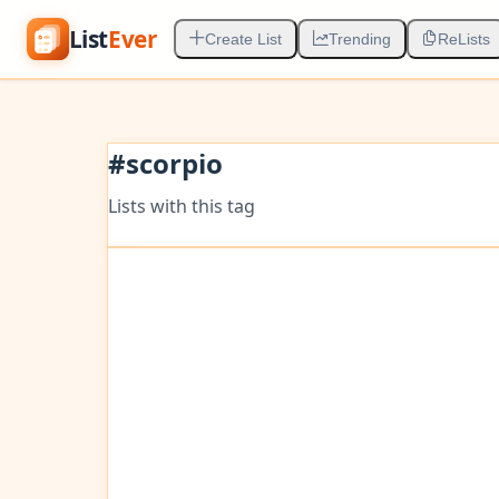
List
Ever
Create List
Trending
ReLists
#
scorpio
Lists with this tag