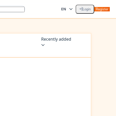
EN
Login
Register
Recently added