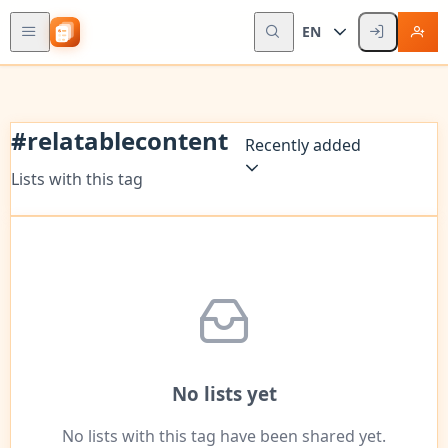
EN
#
relatablecontent
Recently added
Lists with this tag
No lists yet
No lists with this tag have been shared yet.