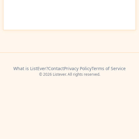
What is ListEver?
Contact
Privacy Policy
Terms of Service
© 2026 Listever. All rights reserved.