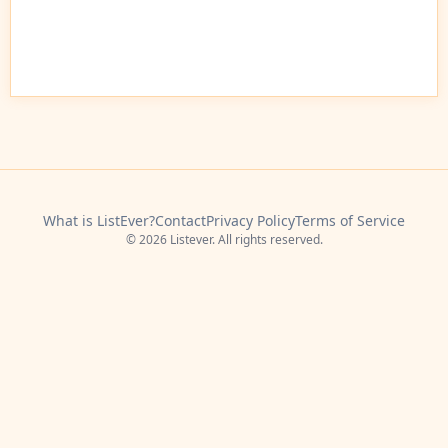
What is ListEver?
Contact
Privacy Policy
Terms of Service
© 2026 Listever. All rights reserved.