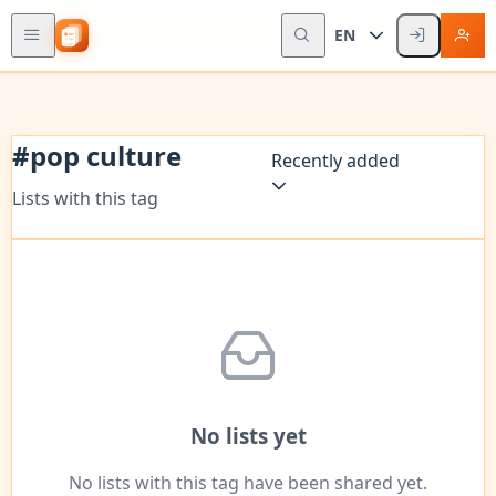
EN
#
pop culture
Recently added
Lists with this tag
No lists yet
No lists with this tag have been shared yet.