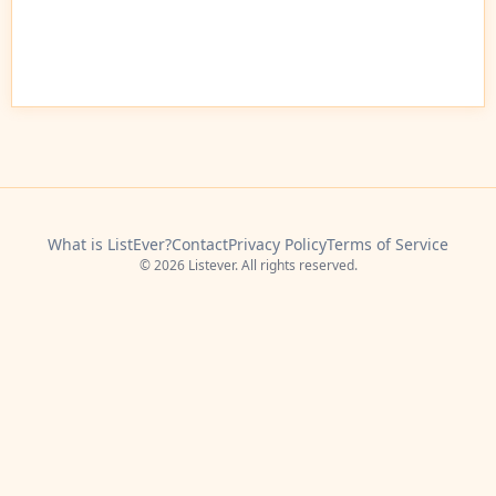
What is ListEver?
Contact
Privacy Policy
Terms of Service
© 2026 Listever. All rights reserved.