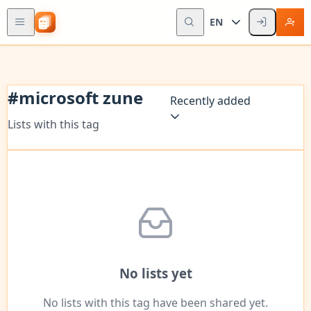
EN
#
microsoft zune
Recently added
Lists with this tag
No lists yet
No lists with this tag have been shared yet.