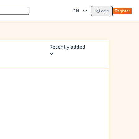
EN
Login
Register
Recently added