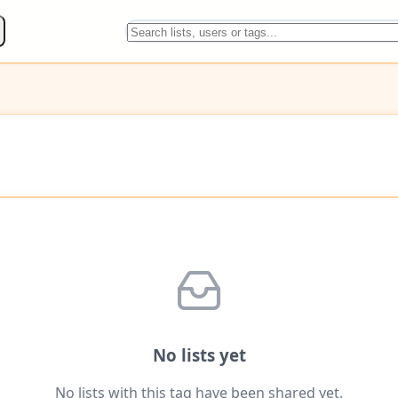
No lists yet
No lists with this tag have been shared yet.