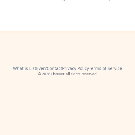
What is ListEver?
Contact
Privacy Policy
Terms of Service
© 2026 Listever. All rights reserved.