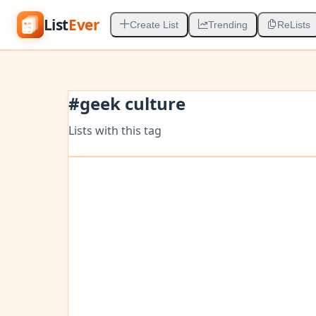
List
Ever
Create List
Trending
ReLists
#
geek culture
Lists with this tag