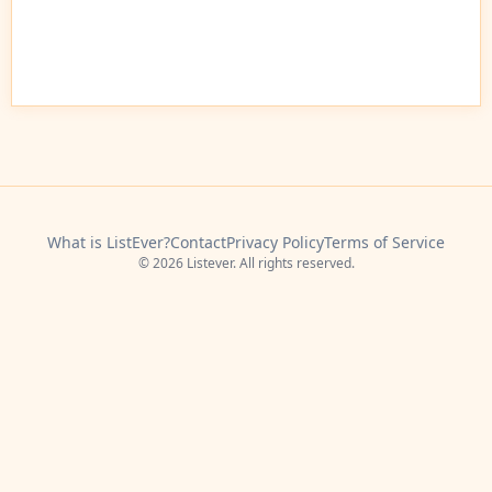
What is ListEver?
Contact
Privacy Policy
Terms of Service
© 2026 Listever. All rights reserved.