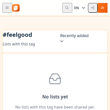
EN
#
feelgood
Recently added
Lists with this tag
No lists yet
No lists with this tag have been shared yet.