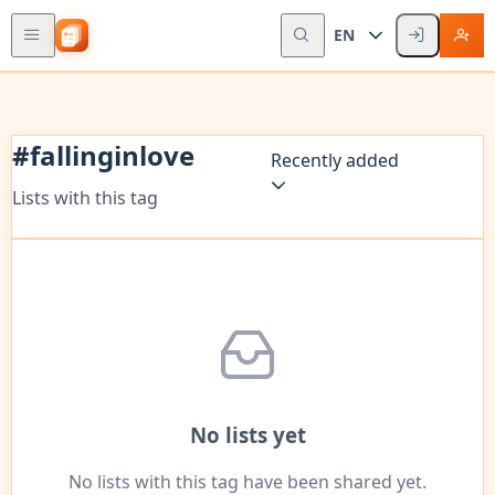
EN
#
fallinginlove
Recently added
Lists with this tag
No lists yet
No lists with this tag have been shared yet.