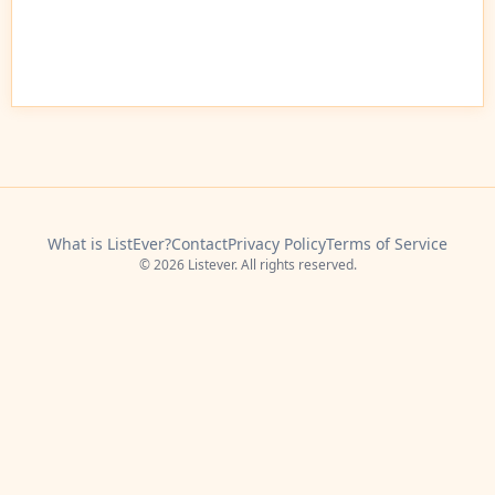
What is ListEver?
Contact
Privacy Policy
Terms of Service
© 2026 Listever. All rights reserved.