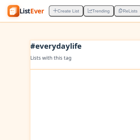
List
Ever
Create List
Trending
ReLists
#
everydaylife
Lists with this tag