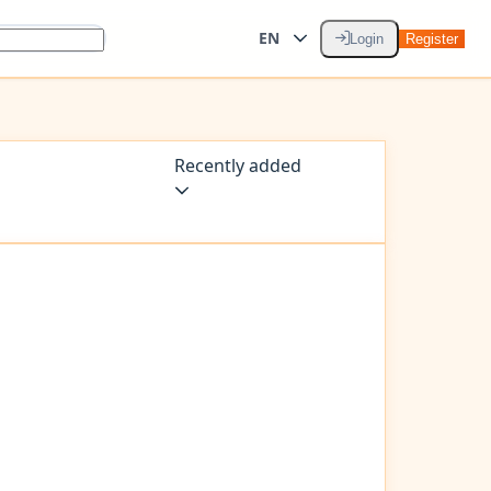
EN
Login
Register
Recently added