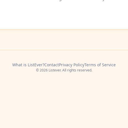
What is ListEver?
Contact
Privacy Policy
Terms of Service
© 2026 Listever. All rights reserved.