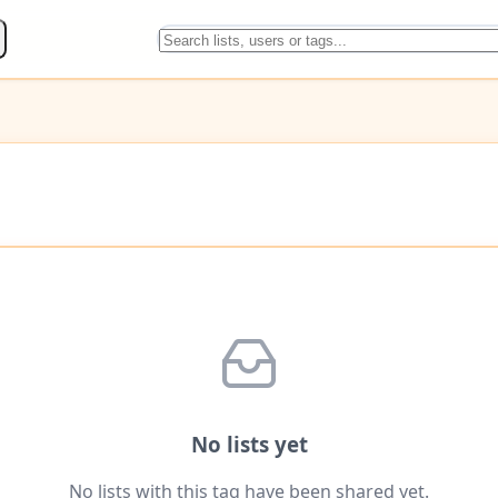
No lists yet
No lists with this tag have been shared yet.