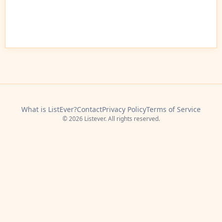
What is ListEver?
Contact
Privacy Policy
Terms of Service
© 2026 Listever. All rights reserved.