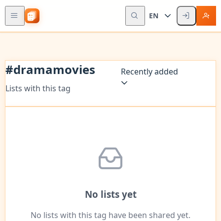
EN
#
dramamovies
Recently added
Lists with this tag
No lists yet
No lists with this tag have been shared yet.