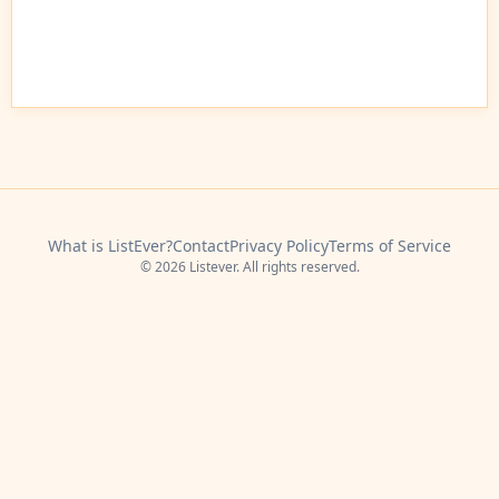
What is ListEver?
Contact
Privacy Policy
Terms of Service
© 2026 Listever. All rights reserved.