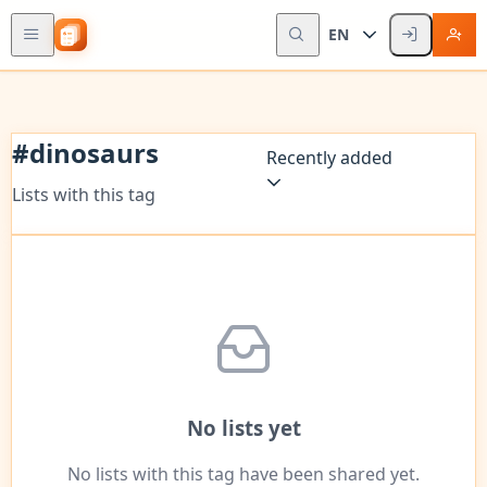
EN
#
dinosaurs
Recently added
Lists with this tag
No lists yet
No lists with this tag have been shared yet.