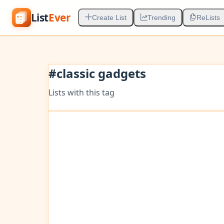
List
Ever
Create List
Trending
ReLists
#
classic gadgets
Lists with this tag