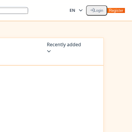
EN
Login
Register
Recently added