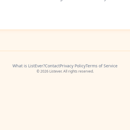
What is ListEver?
Contact
Privacy Policy
Terms of Service
© 2026 Listever. All rights reserved.