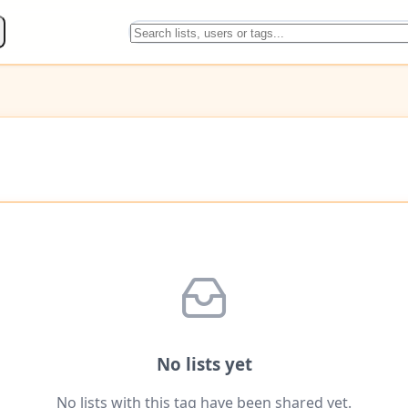
No lists yet
No lists with this tag have been shared yet.