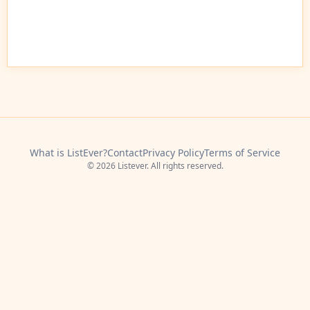
What is ListEver?
Contact
Privacy Policy
Terms of Service
© 2026 Listever. All rights reserved.