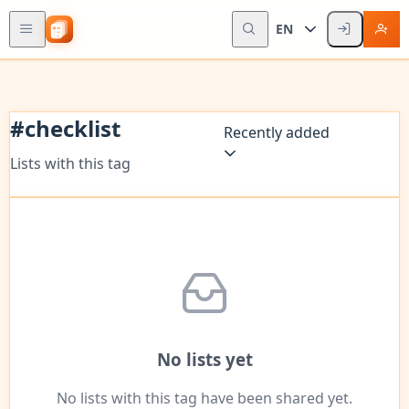
EN
#
checklist
Recently added
Lists with this tag
No lists yet
No lists with this tag have been shared yet.