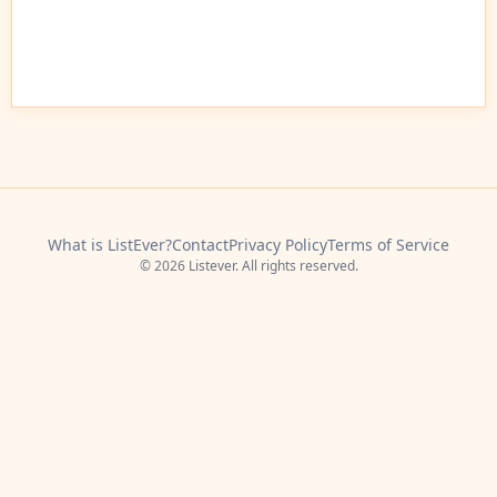
What is ListEver?
Contact
Privacy Policy
Terms of Service
© 2026 Listever. All rights reserved.