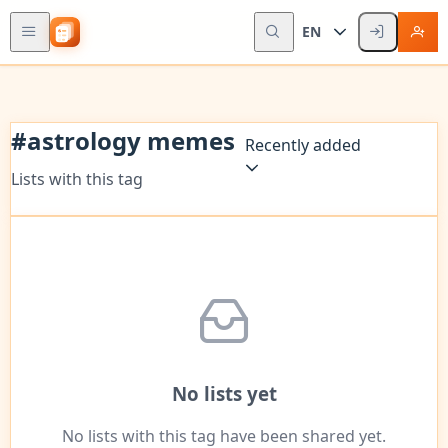
EN
#
astrology memes
Recently added
Lists with this tag
No lists yet
No lists with this tag have been shared yet.