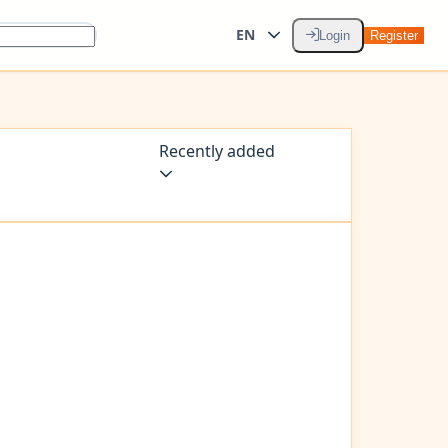
EN
Login
Register
Recently added