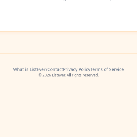
What is ListEver?
Contact
Privacy Policy
Terms of Service
© 2026 Listever. All rights reserved.