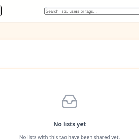
No lists yet
No lists with this tag have been shared yet.