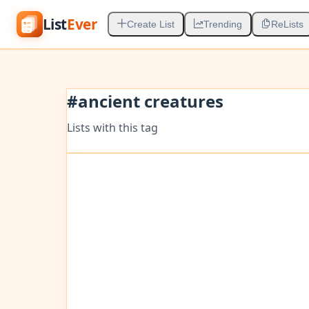
List
Ever
Create List
Trending
ReLists
#
ancient creatures
Lists with this tag