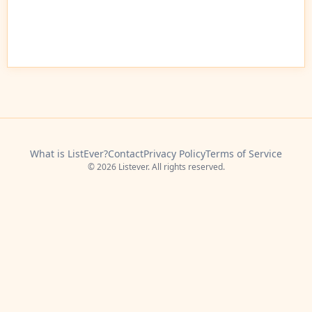
What is ListEver?
Contact
Privacy Policy
Terms of Service
© 2026 Listever. All rights reserved.