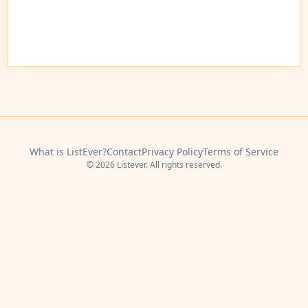
What is ListEver?
Contact
Privacy Policy
Terms of Service
© 2026 Listever. All rights reserved.