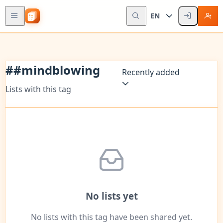
EN
#
#mindblowing
Recently added
Lists with this tag
No lists yet
No lists with this tag have been shared yet.