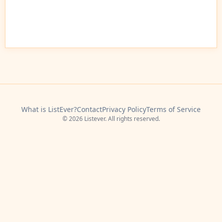
What is ListEver?
Contact
Privacy Policy
Terms of Service
© 2026 Listever. All rights reserved.