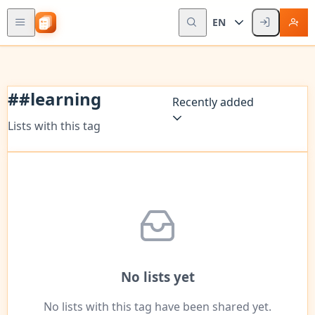
EN
#
#learning
Recently added
Lists with this tag
No lists yet
No lists with this tag have been shared yet.