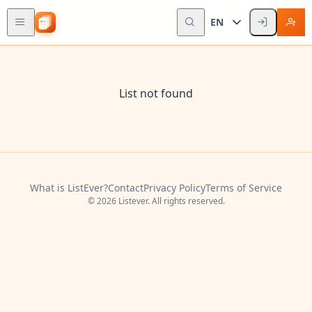
EN
List not found
What is ListEver?
Contact
Privacy Policy
Terms of Service
© 2026 Listever. All rights reserved.