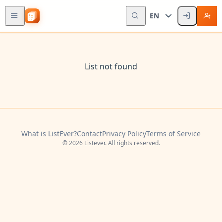
EN
List not found
What is ListEver?
Contact
Privacy Policy
Terms of Service
© 2026 Listever. All rights reserved.