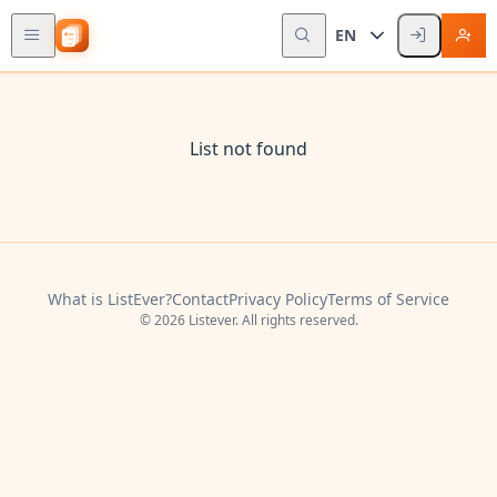
EN
List not found
What is ListEver?
Contact
Privacy Policy
Terms of Service
© 2026 Listever. All rights reserved.