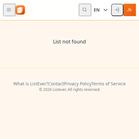
EN
List not found
What is ListEver?
Contact
Privacy Policy
Terms of Service
© 2026 Listever. All rights reserved.