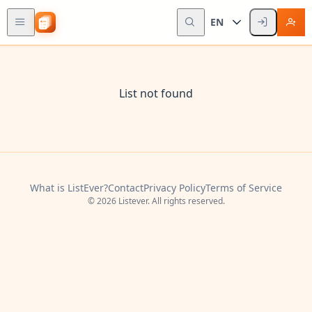
EN
List not found
What is ListEver?
Contact
Privacy Policy
Terms of Service
© 2026 Listever. All rights reserved.