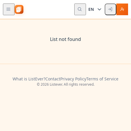
EN
List not found
What is ListEver?
Contact
Privacy Policy
Terms of Service
© 2026 Listever. All rights reserved.